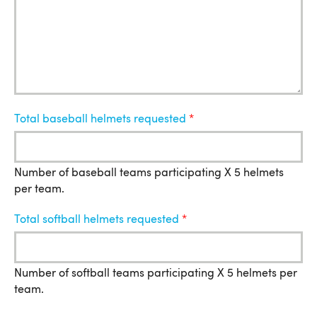
Total baseball helmets requested
Number of baseball teams participating X 5 helmets
per team.
Total softball helmets requested
Number of softball teams participating X 5 helmets per
team.