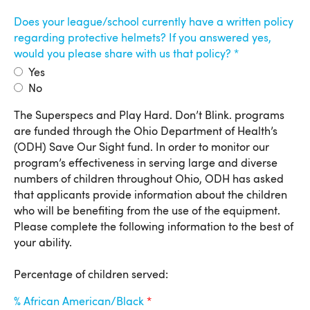
Does your league/school currently have a written policy
regarding protective helmets? If you answered yes,
would you please share with us that policy?
Yes
No
Percentage of Children Served
The Superspecs and Play Hard. Don’t Blink. programs
are funded through the Ohio Department of Health’s
(ODH) Save Our Sight fund. In order to monitor our
program’s effectiveness in serving large and diverse
numbers of children throughout Ohio, ODH has asked
that applicants provide information about the children
who will be benefiting from the use of the equipment.
Please complete the following information to the best of
your ability.
Percentage of children served:
% African American/Black