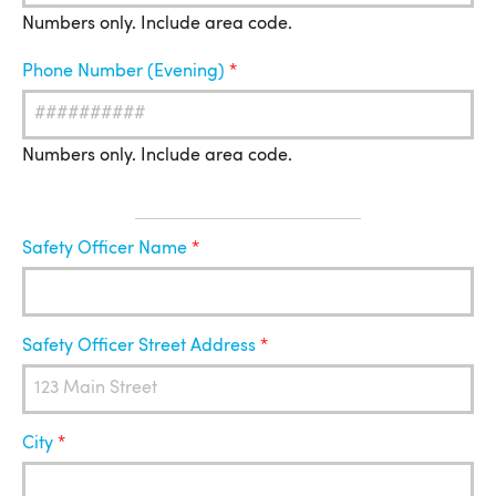
Numbers only. Include area code.
Phone Number (Evening)
Numbers only. Include area code.
Safety
Safety Officer Name
Officer
Safety Officer Street Address
City