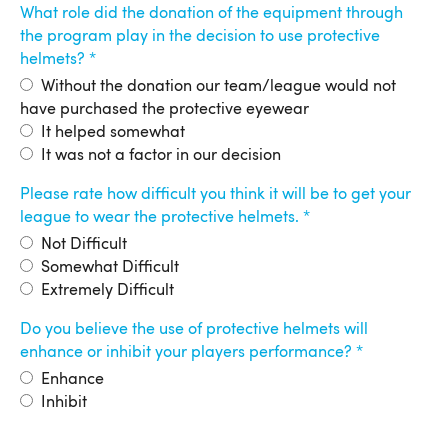
What role did the donation of the equipment through
the program play in the decision to use protective
helmets?
Without the donation our team/league would not
have purchased the protective eyewear
It helped somewhat
It was not a factor in our decision
Please rate how difficult you think it will be to get your
league to wear the protective helmets.
Not Difficult
Somewhat Difficult
Extremely Difficult
Do you believe the use of protective helmets will
enhance or inhibit your players performance?
Enhance
Inhibit