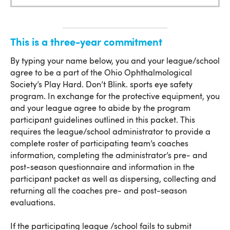
Commitment
This is a three-year commitment
This is a three-year commitment
By typing your name below, you and your league/school
agree to be a part of the Ohio Ophthalmological
Society’s Play Hard. Don’t Blink. sports eye safety
program. In exchange for the protective equipment, you
and your league agree to abide by the program
participant guidelines outlined in this packet. This
requires the league/school administrator to provide a
complete roster of participating team’s coaches
information, completing the administrator’s pre- and
post-season questionnaire and information in the
participant packet as well as dispersing, collecting and
returning all the coaches pre- and post-season
evaluations.
If the participating league /school fails to submit