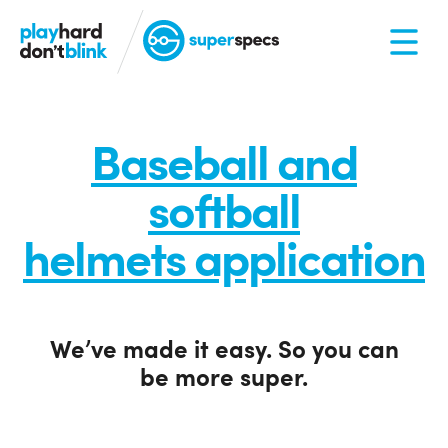
Baseball and
softball
helmets application
We’ve made it easy. So you can
be more super.