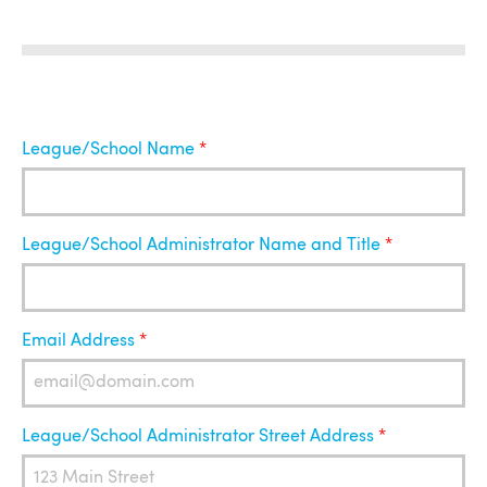
League
League/School Name
Administrator
League/School Administrator Name and Title
Email Address
League/School Administrator Street Address