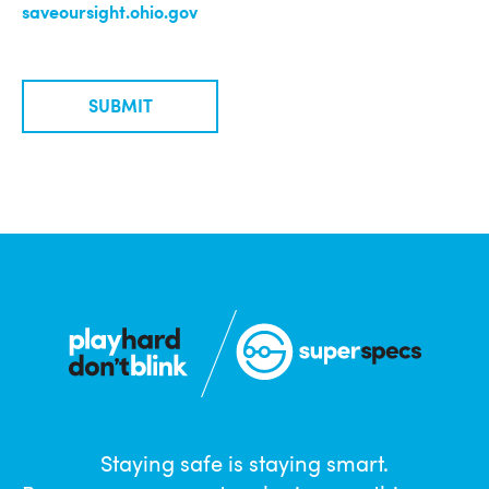
saveoursight.ohio.gov
SUBMIT
Staying safe is staying smart.