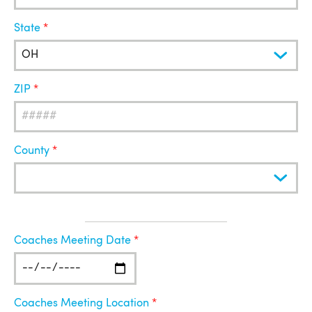
State
ZIP
County
Coaches
Coaches Meeting Date
Meeting
Coaches Meeting Location