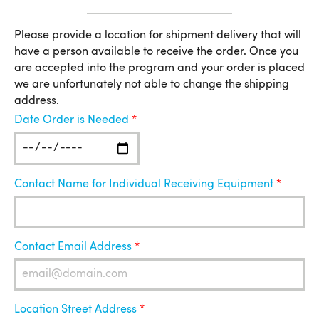
Location
Please provide a location for shipment delivery that will
have a person available to receive the order. Once you
for
are accepted into the program and your order is placed
Shipment
we are unfortunately not able to change the shipping
address.
Date Order is Needed
Contact Name for Individual Receiving Equipment
Contact Email Address
Location Street Address