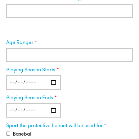
Age Ranges
Playing Season Starts
Playing Season Ends
Sport the protective helmet will be used for
Baseball