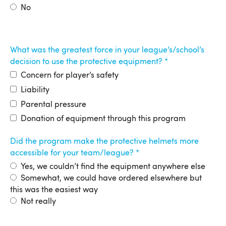
No
What was the greatest force in your league’s/school’s
decision to use the protective equipment?
Concern for player’s safety
Liability
Parental pressure
Donation of equipment through this program
Did the program make the protective helmets more
accessible for your team/league?
Yes, we couldn’t find the equipment anywhere else
Somewhat, we could have ordered elsewhere but
this was the easiest way
Not really