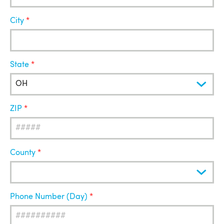
City
State
ZIP
County
Phone Number (Day)