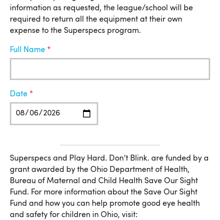
information as requested, the league/school will be
required to return all the equipment at their own
expense to the Superspecs program.
Full Name
Date
More Information
Superspecs and Play Hard. Don’t Blink. are funded by a
grant awarded by the Ohio Department of Health,
Bureau of Maternal and Child Health Save Our Sight
Fund. For more information about the Save Our Sight
Fund and how you can help promote good eye health
and safety for children in Ohio, visit: