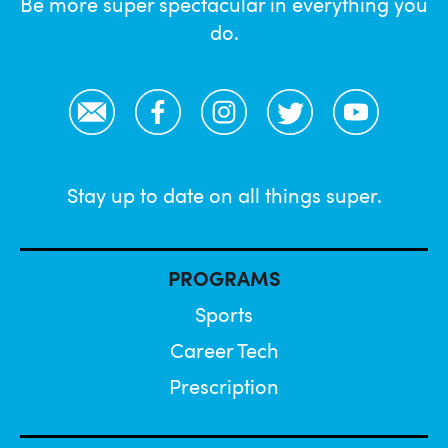
Be more super spectacular in everything you
do.
Email
Facebook
Instagram
Twitter
YouTube
Stay up to date on all things super.
PROGRAMS
Sports
Career Tech
Prescription