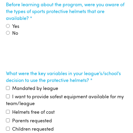
Before learning about the program, were you aware of
the types of sports protective helmets that are
available?
Yes
No
What were the key variables in your league’s/school’s
decision to use the protective helmets?
Mandated by league
I want to provide safest equipment available for my
team/league
Helmets free of cost
Parents requested
Children requested