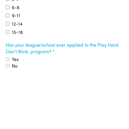
6-8
9-11
12-14
15-18
Has your league/school ever applied to the Play Hard.
Don’t Blink. program?
Yes
No