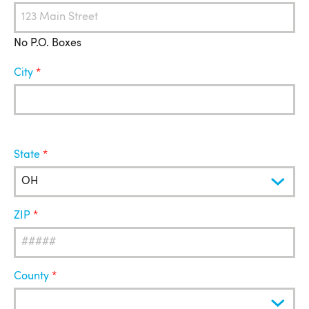
No P.O. Boxes
City
State
ZIP
County