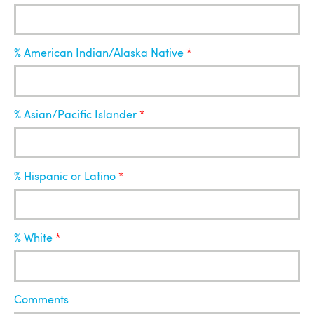
% American Indian/Alaska Native
% Asian/Pacific Islander
% Hispanic or Latino
% White
Comments