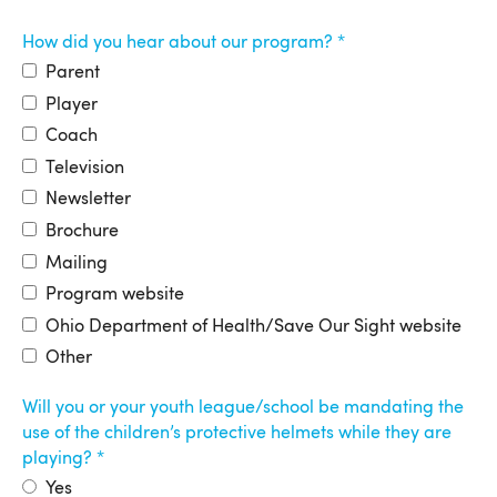
How did you hear about our program?
Parent
Player
Coach
Television
Newsletter
Brochure
Mailing
Program website
Ohio Department of Health/Save Our Sight website
Other
Will you or your youth league/school be mandating the
use of the children’s protective helmets while they are
playing?
Yes