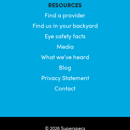
RESOURCES
Find a provider
Find us in your backyard
Eye safety facts
Media
What we’ve heard
Blog
Privacy Statement
Contact
© 2026 Superspecs