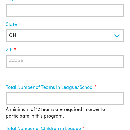
State
ZIP
League
Total Number of Teams In League/School
Information
A minimum of 12 teams are required in order to
participate in this program.
Total Number of Children in League