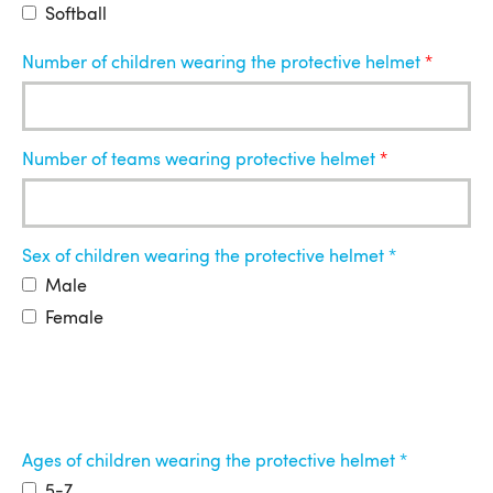
Softball
Number of children wearing the protective helmet
Number of teams wearing protective helmet
Sex of children wearing the protective helmet
Male
Female
Ages of children wearing the protective helmet
5-7