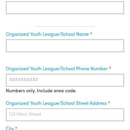
Organized
Organized Youth League/School Name
Youth
League
Organized Youth League/School Phone Number
Numbers only. Include area code.
Organized Youth League/School Street Address
City