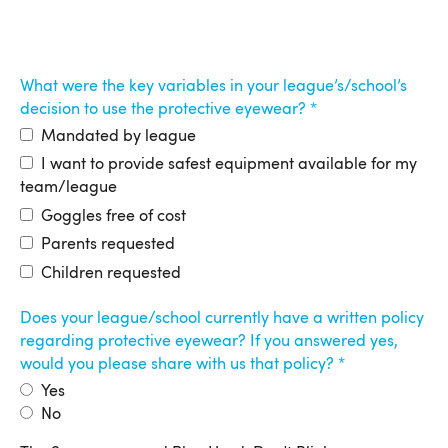
What were the key variables in your league’s/school’s
decision to use the protective eyewear?
Mandated by league
I want to provide safest equipment available for my
team/league
Goggles free of cost
Parents requested
Children requested
Does your league/school currently have a written policy
regarding protective eyewear? If you answered yes,
would you please share with us that policy?
Yes
No