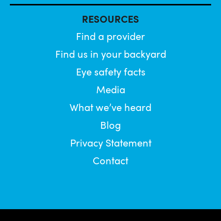
RESOURCES
Find a provider
Find us in your backyard
Eye safety facts
Media
What we’ve heard
Blog
Privacy Statement
Contact