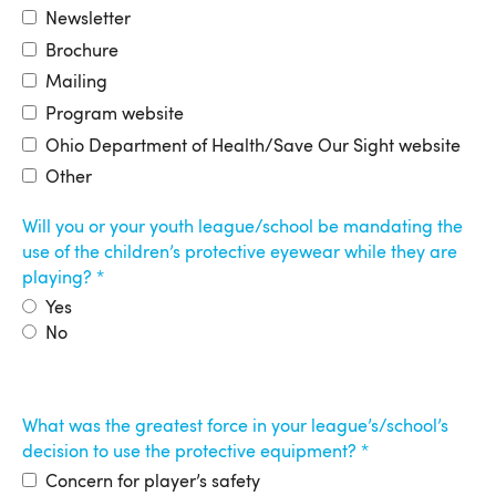
Newsletter
Brochure
Mailing
Program website
Ohio Department of Health/Save Our Sight website
Other
Will you or your youth league/school be mandating the
use of the children’s protective eyewear while they are
playing?
Yes
No
What was the greatest force in your league’s/school’s
decision to use the protective equipment?
Concern for player’s safety