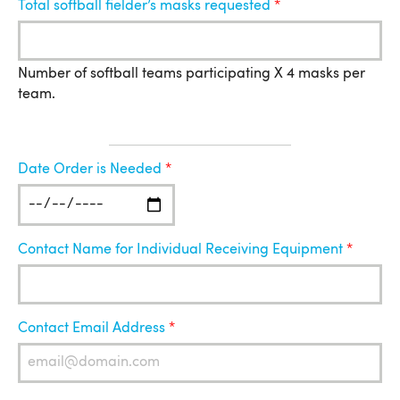
Total softball fielder’s masks requested
Number of softball teams participating X 4 masks per
team.
Location
Date Order is Needed
for
Shipment
Contact Name for Individual Receiving Equipment
Contact Email Address