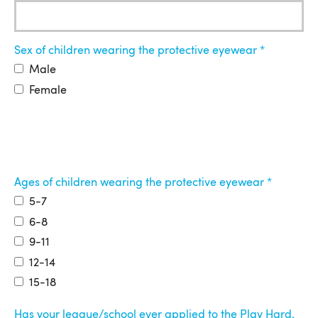
Sex of children wearing the protective eyewear
Male
Female
Ages of children wearing the protective eyewear
5-7
6-8
9-11
12-14
15-18
Has your league/school ever applied to the Play Hard.