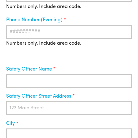
Numbers only. Include area code.
Phone Number (Evening)
Numbers only. Include area code.
Safety
Safety Officer Name
Officer
Safety Officer Street Address
City