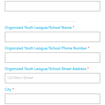
Organized
Organized Youth League/School Name
Youth
League
Organized Youth League/School Phone Number
Organized Youth League/School Street Address
City