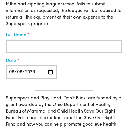
If the participating league/school fails to submit
information as requested, the league will be required to
return all the equipment at their own expense to the
Superspecs program.
Full Name
Date
More Information
Superspecs and Play Hard. Don’t Blink. are funded by a
grant awarded by the Ohio Department of Health,
Bureau of Maternal and Child Health Save Our Sight
Fund. For more information about the Save Our Sight
Fund and how you can help promote good eye health