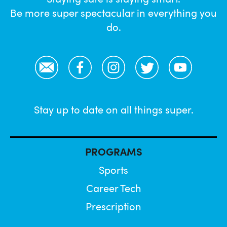
Be more super spectacular in everything you
do.
Email
Facebook
Instagram
Twitter
YouTube
Stay up to date on all things super.
PROGRAMS
Sports
Career Tech
Prescription