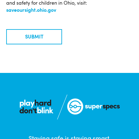
and safety for children in Ohio, visit:
saveoursight.ohio.gov
SUBMIT
Staying safe is staying smart.