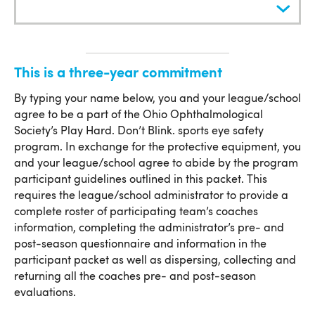
Commitment
This is a three-year commitment
This is a three-year commitment
By typing your name below, you and your league/school
agree to be a part of the Ohio Ophthalmological
Society’s Play Hard. Don’t Blink. sports eye safety
program. In exchange for the protective equipment, you
and your league/school agree to abide by the program
participant guidelines outlined in this packet. This
requires the league/school administrator to provide a
complete roster of participating team’s coaches
information, completing the administrator’s pre- and
post-season questionnaire and information in the
participant packet as well as dispersing, collecting and
returning all the coaches pre- and post-season
evaluations.