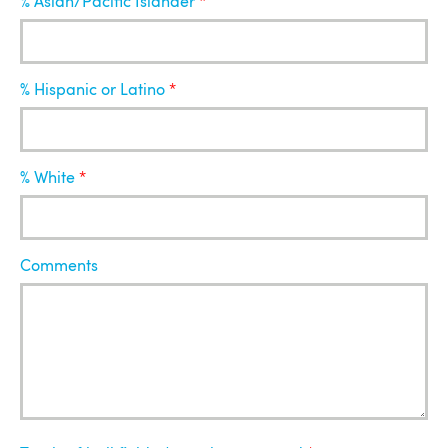
% Asian/Pacific Islander
% Hispanic or Latino
% White
Comments