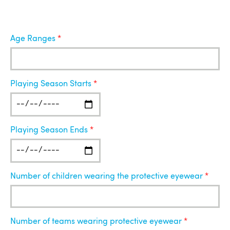
Age Ranges
Playing Season Starts
Playing Season Ends
Number of children wearing the protective eyewear
Number of teams wearing protective eyewear