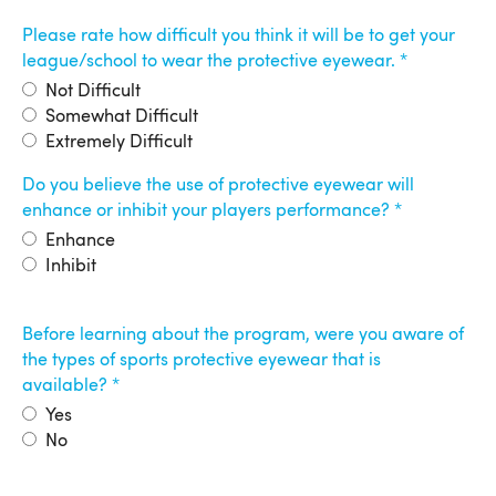
Please rate how difficult you think it will be to get your
league/school to wear the protective eyewear.
Not Difficult
Somewhat Difficult
Extremely Difficult
Do you believe the use of protective eyewear will
enhance or inhibit your players performance?
Enhance
Inhibit
Before learning about the program, were you aware of
the types of sports protective eyewear that is
available?
Yes
No