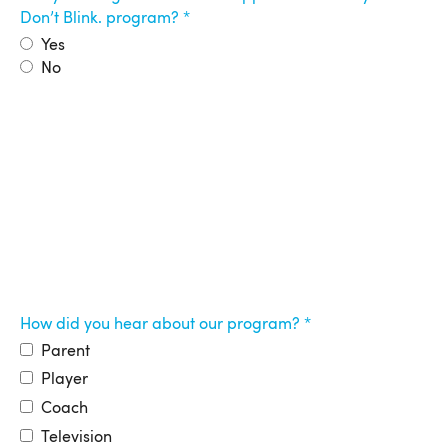
Don’t Blink. program?
Yes
No
How did you hear about our program?
Parent
Player
Coach
Television