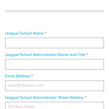
League
League/School Name
Administrator
League/School Administrator Name and Title
Email Address
League/School Administrator Street Address