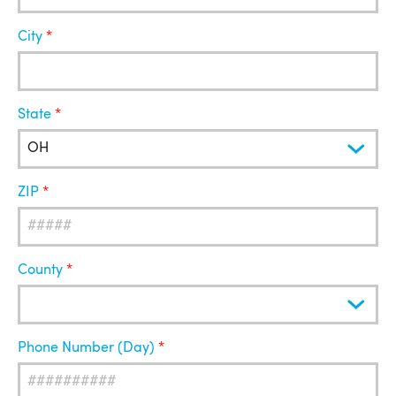
City
State
ZIP
County
Phone Number (Day)