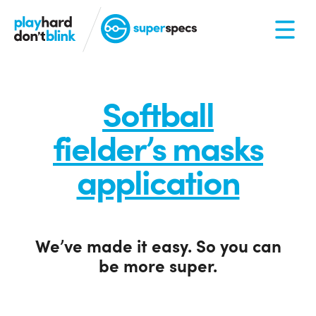
Softball
fielder’s masks
application
We’ve made it easy. So you can
be more super.