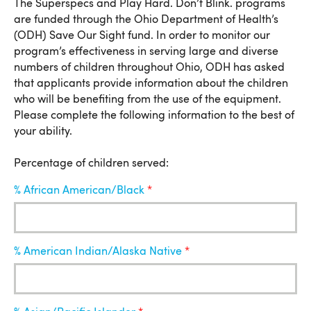
Percentage of Children Served
The Superspecs and Play Hard. Don’t Blink. programs
are funded through the Ohio Department of Health’s
(ODH) Save Our Sight fund. In order to monitor our
program’s effectiveness in serving large and diverse
numbers of children throughout Ohio, ODH has asked
that applicants provide information about the children
who will be benefiting from the use of the equipment.
Please complete the following information to the best of
your ability.
Percentage of children served:
% African American/Black
% American Indian/Alaska Native