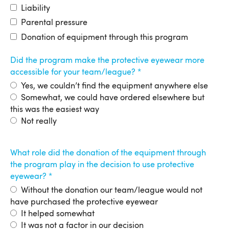
Liability
Parental pressure
Donation of equipment through this program
Did the program make the protective eyewear more
accessible for your team/league?
Yes, we couldn’t find the equipment anywhere else
Somewhat, we could have ordered elsewhere but
this was the easiest way
Not really
What role did the donation of the equipment through
the program play in the decision to use protective
eyewear?
Without the donation our team/league would not
have purchased the protective eyewear
It helped somewhat
It was not a factor in our decision