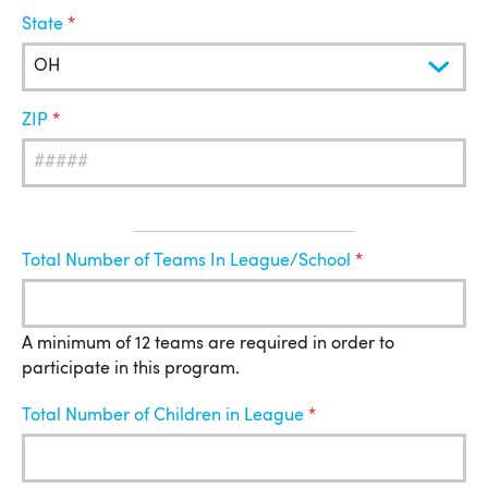
State
ZIP
League
Total Number of Teams In League/School
Information
A minimum of 12 teams are required in order to
participate in this program.
Total Number of Children in League