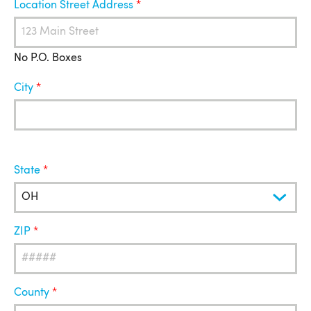
Location Street Address
No P.O. Boxes
City
State
ZIP
County