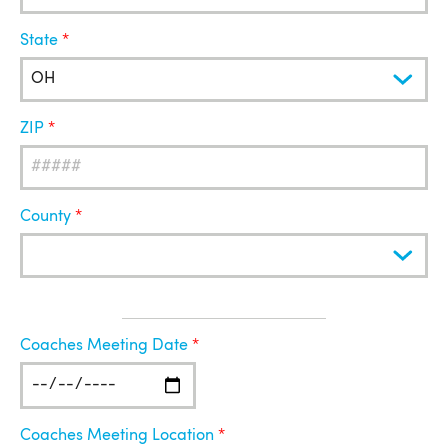
State
ZIP
County
Coaches
Coaches Meeting Date
Meeting
Coaches Meeting Location