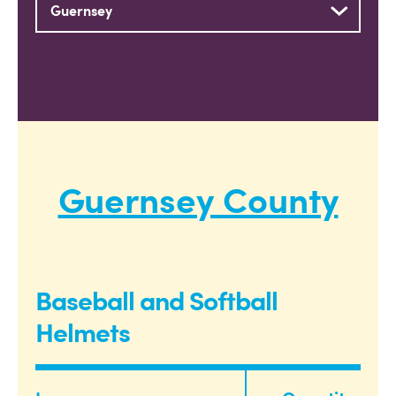
Guernsey County
Baseball and Softball
Helmets