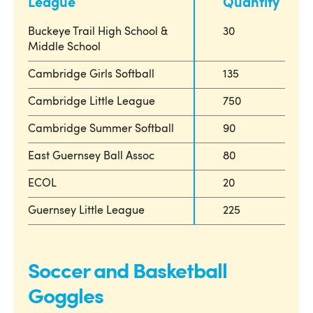
League
Quantity
Buckeye Trail High School &
30
Middle School
Cambridge Girls Softball
135
Cambridge Little League
750
Cambridge Summer Softball
90
East Guernsey Ball Assoc
80
ECOL
20
Guernsey Little League
225
Soccer and Basketball
Goggles