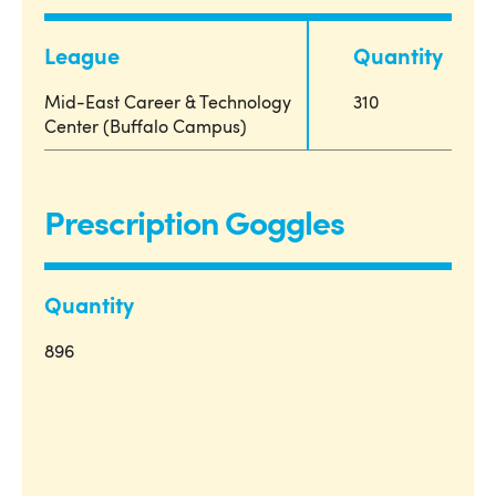
League
Quantity
Mid-East Career & Technology
310
Center (Buffalo Campus)
Prescription Goggles
Quantity
896