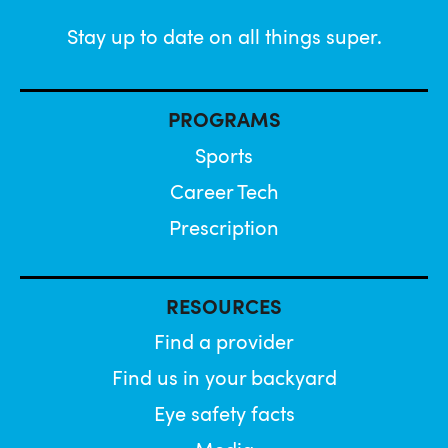
Stay up to date on all things super.
PROGRAMS
Sports
Career Tech
Prescription
RESOURCES
Find a provider
Find us in your backyard
Eye safety facts