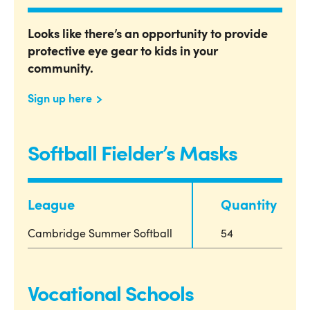
Looks like there’s an opportunity to provide
protective eye gear to kids in your
community.
Sign up here
Softball Fielder’s Masks
League
Quantity
Cambridge Summer Softball
54
Vocational Schools