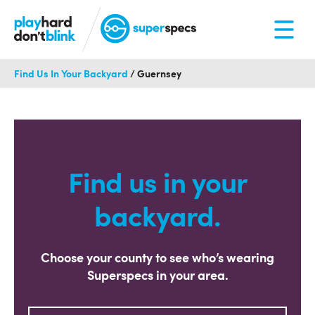
Find Us In Your Backyard
/
Guernsey
Find us in your
backyard.
Choose your county to see who’s wearing
Superspecs in your area.