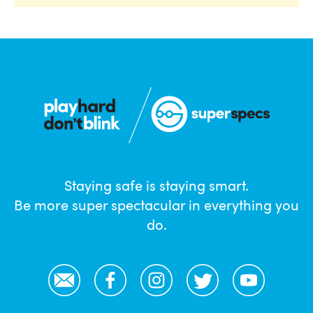
Staying safe is staying smart.
Be more super spectacular in everything you
do.
Email
Facebook
Instagram
Twitter
YouTube