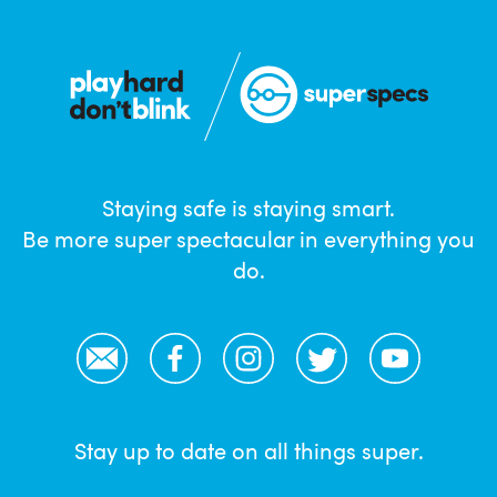
Staying safe is staying smart.
Be more super spectacular in everything you
do.
Email
Facebook
Instagram
Twitter
YouTube
Stay up to date on all things super.