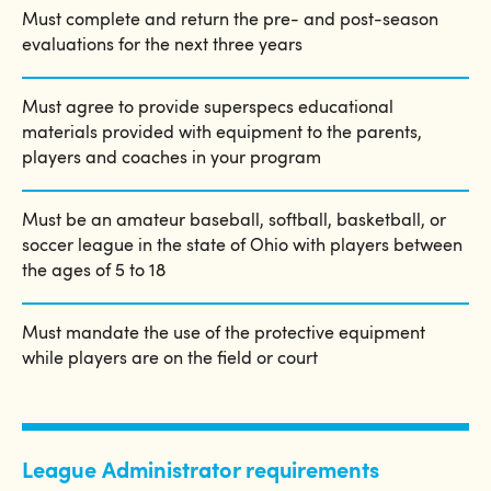
Must complete and return the pre- and post-season
evaluations for the next three years
Must agree to provide superspecs educational
materials provided with equipment to the parents,
players and coaches in your program
Must be an amateur baseball, softball, basketball, or
soccer league in the state of Ohio with players between
the ages of 5 to 18
Must mandate the use of the protective equipment
while players are on the field or court
League Administrator requirements