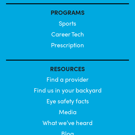
PROGRAMS
Sports
Career Tech
Prescription
RESOURCES
Find a provider
Find us in your backyard
Eye safety facts
Media
What we’ve heard
Blog