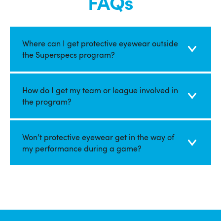
FAQs
Where can I get protective eyewear outside
the Superspecs program?
How do I get my team or league involved in
the program?
Won’​​​​​​​t protective eyewear get in the way of
my performance during a game?