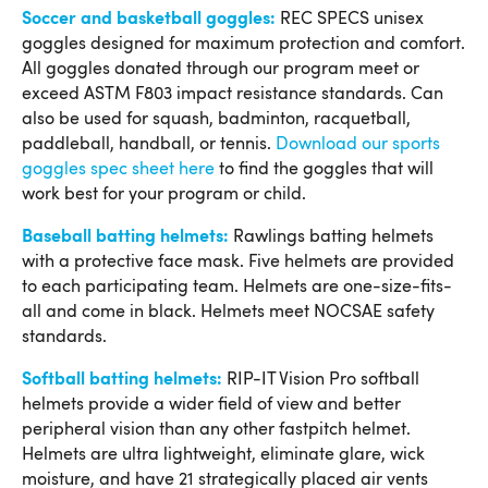
Soccer and basketball goggles:
REC SPECS unisex
goggles designed for maximum protection and comfort.
All goggles donated through our program meet or
exceed ASTM F803 impact resistance standards. Can
also be used for squash, badminton, racquetball,
paddleball, handball, or tennis.
Download our sports
goggles spec sheet here
to find the goggles that will
work best for your program or child.
Baseball batting helmets:
Rawlings batting helmets
with a protective face mask. Five helmets are provided
to each participating team. Helmets are one-size-fits-
all and come in black. Helmets meet NOCSAE safety
standards.
Softball batting helmets:
RIP-IT Vision Pro softball
helmets provide a wider field of view and better
peripheral vision than any other fastpitch helmet.
Helmets are ultra lightweight, eliminate glare, wick
moisture, and have 21 strategically placed air vents