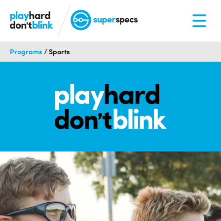
Programs
/
Sports