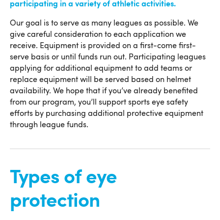
participating in a variety of athletic activities.
Our goal is to serve as many leagues as possible. We
give careful consideration to each application we
receive. Equipment is provided on a first-come first-
serve basis or until funds run out. Participating leagues
applying for additional equipment to add teams or
replace equipment will be served based on helmet
availability. We hope that if you’ve already benefited
from our program, you’ll support sports eye safety
efforts by purchasing additional protective equipment
through league funds.
Types of eye
protection