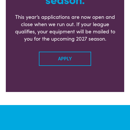
season.
This year’s applications are now open and
close when we run out. If your league
qualifies, your equipment will be mailed to
you for the upcoming 2027 season.
APPLY