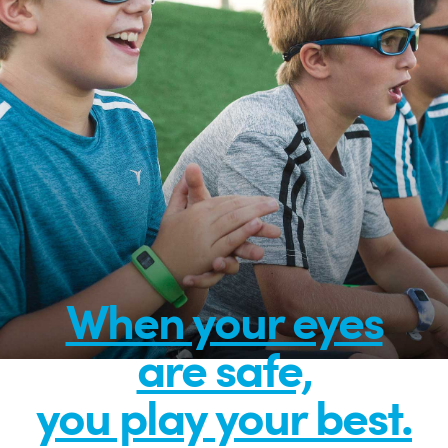
When your eyes
are safe,
you play your best.