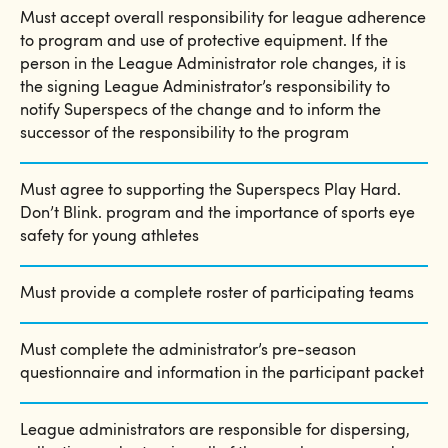
Must accept overall responsibility for league adherence
to program and use of protective equipment. If the
person in the League Administrator role changes, it is
the signing League Administrator’s responsibility to
notify Superspecs of the change and to inform the
successor of the responsibility to the program
Must agree to supporting the Superspecs Play Hard.
Don’​​​​​​​t Blink. program and the importance of sports eye
safety for young athletes
Must provide a complete roster of participating teams
Must complete the administrator​​​​​’​​​​​​​s pre-season
questionnaire and information in the participant packet
League administrators are responsible for dispersing,