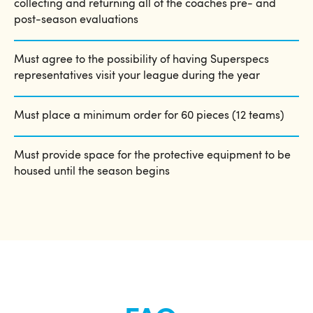
collecting and returning all of the coaches pre- and
post-season evaluations
Must agree to the possibility of having Superspecs
representatives visit your league during the year
Must place a minimum order for 60 pieces (12 teams)
Must provide space for the protective equipment to be
housed until the season begins