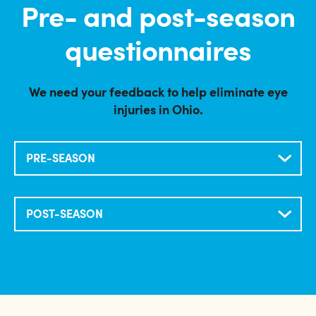
Pre- and post-season
questionnaires
We need your feedback to help eliminate eye
injuries in Ohio.