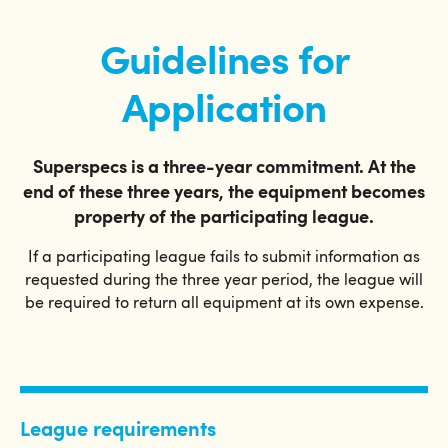
Guidelines for
Application
Superspecs is a three-year commitment. At the
end of these three years, the equipment becomes
property of the participating league.
If a participating league fails to submit information as
requested during the three year period, the league will
be required to return all equipment at its own expense.
League requirements