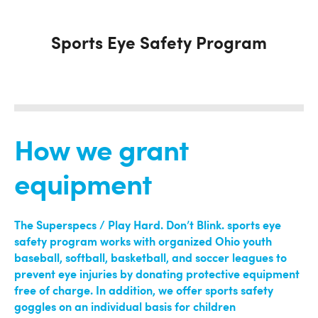
Sports Eye Safety Program
How we grant
equipment
The Superspecs / Play Hard. Don’
t Blink. sports eye
safety program works with organized Ohio youth
baseball, softball, basketball, and soccer leagues to
prevent eye injuries by donating protective equipment
free of charge. In addition, we offer sports safety
goggles on an individual basis for children