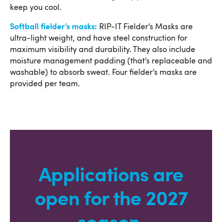
keep you cool.
Softball fielder’s masks:
RIP-IT Fielder’s Masks are
ultra-light weight, and have steel construction for
maximum visibility and durability. They also include
moisture management padding (that’s replaceable and
washable) to absorb sweat. Four fielder’s masks are
provided per team.
Applications are
open for the 2027