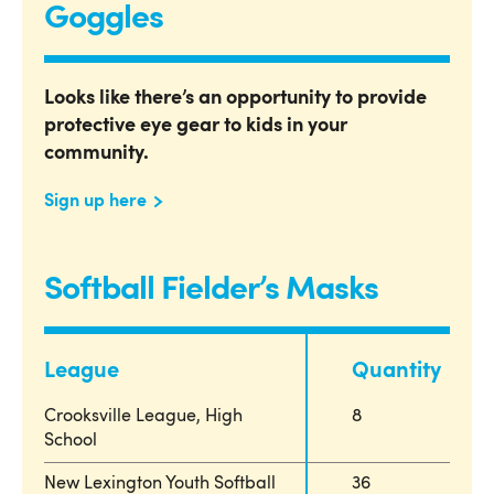
Goggles
Looks like there’s an opportunity to provide
protective eye gear to kids in your
community.
Sign up here
Softball Fielder’s Masks
League
Quantity
Crooksville League, High
8
School
New Lexington Youth Softball
36