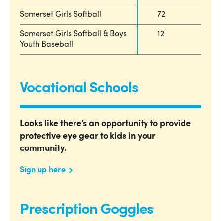
Somerset Girls Softball
72
Somerset Girls Softball & Boys
12
Youth Baseball
Vocational Schools
Looks like there’s an opportunity to provide
protective eye gear to kids in your
community.
Sign up here
Prescription Goggles