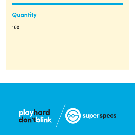
Quantity
168