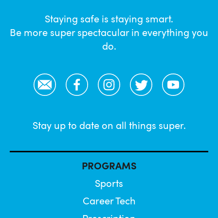
Staying safe is staying smart.
Be more super spectacular in everything you
do.
Email
Facebook
Instagram
Twitter
YouTube
Stay up to date on all things super.
PROGRAMS
Sports
Career Tech