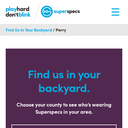
Find Us In Your Backyard
/
Perry
Find us in your
backyard.
Choose your county to see who’s wearing
Superspecs in your area.