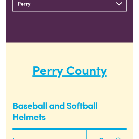
Perry County
Baseball and Softball
Helmets