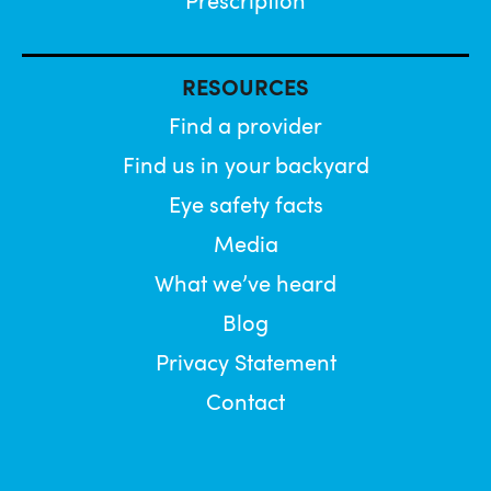
Prescription
RESOURCES
Find a provider
Find us in your backyard
Eye safety facts
Media
What we’ve heard
Blog
Privacy Statement
Contact