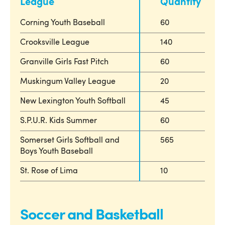
League
Quantity
Corning Youth Baseball
60
Crooksville League
140
Granville Girls Fast Pitch
60
Muskingum Valley League
20
New Lexington Youth Softball
45
S.P.U.R. Kids Summer
60
Somerset Girls Softball and
565
Boys Youth Baseball
St. Rose of Lima
10
Soccer and Basketball