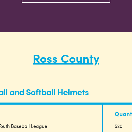
Ross County
ll and Softball Helmets
Quant
 Youth Baseball League
520