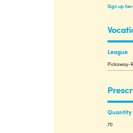
Sign up her
Vocati
League
Pickaway-R
Prescr
Quantity
70