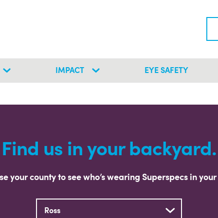
IMPACT
EYE SAFETY
Find us in your backyard.
e your county to see who’s wearing Superspecs in your