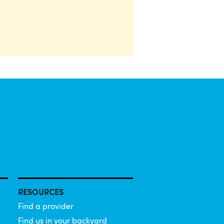
RESOURCES
Find a provider
Find us in your backyard