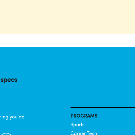
PROGRAMS
hing you do.
Sports
Career Tech