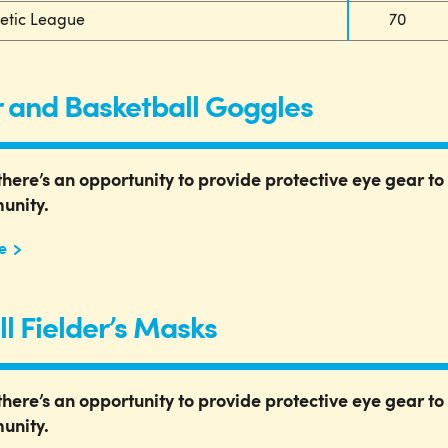
letic League
70
 and Basketball Goggles
there’s an opportunity to provide protective eye gear to 
unity.
e
ll Fielder’s Masks
there’s an opportunity to provide protective eye gear to 
unity.