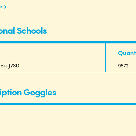
e
onal Schools
Quant
oss JVSD
9572
iption Goggles