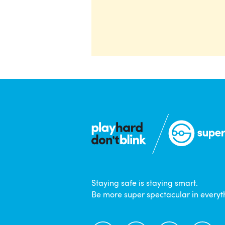
Staying safe is staying smart.
Be more super spectacular in everyt