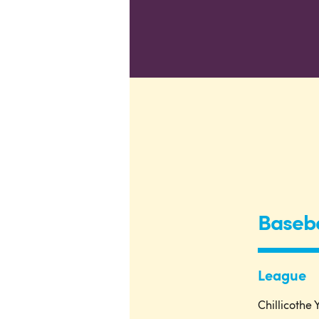
Baseba
League
Chillicothe