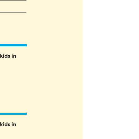
kids in
kids in