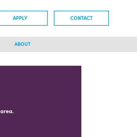
APPLY
CONTACT
ABOUT
 area.