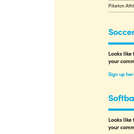
Piketon Ath
Soccer
Looks like 
your comm
Sign up her
Softba
Looks like 
your comm