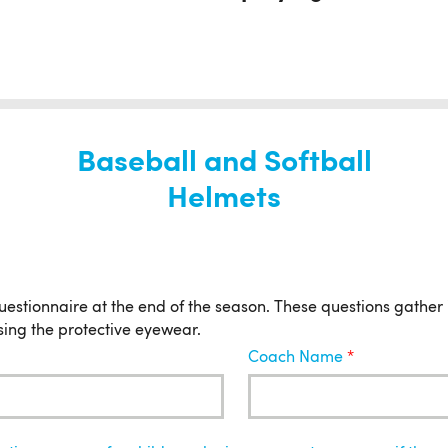
Baseball and Softball
Helmets
uestionnaire at the end of the season. These questions gather
sing the protective eyewear.
Coach Name