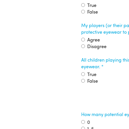
True
False
My players (or their p
protective eyewear to
Agree
Disagree
All children playing th
eyewear.
True
False
How many potential eye
0