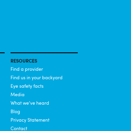
RESOURCES
Find a provider
Find us in your backyard
Eye safety facts
Media
What we’ve heard
Blog
Privacy Statement
Contact