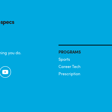
PROGRAMS
hing you do.
Sports
Career Tech
YouTube
Prescription