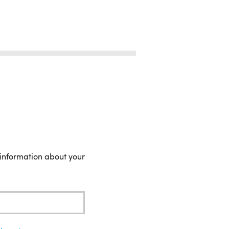
 information about your