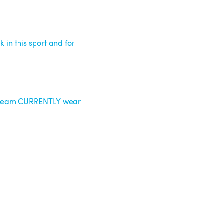
k in this sport and for
s team CURRENTLY wear