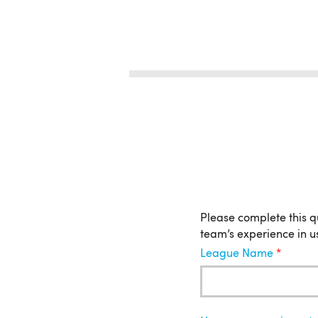
League
Please complete this q
team’s experience in u
League Name