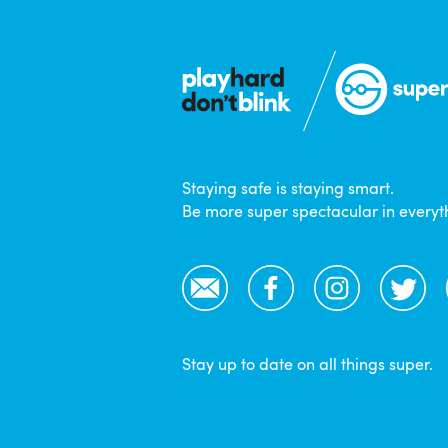
Staying safe is staying smart.
Be more super spectacular in everyt
Email
Facebook
Instagram
Twitter
Stay up to date on all things super.