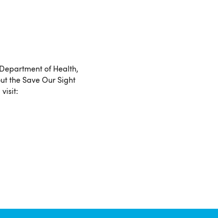
 Department of Health,
ut the Save Our Sight
visit: