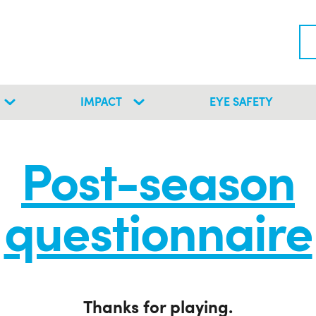
IMPACT
EYE SAFETY
Post-season
questionnaire
Thanks for playing.