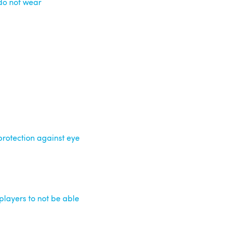
 do not wear
rotection against eye
players to not be able