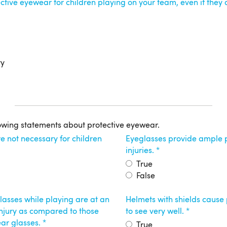
ctive eyewear for children playing on your team, even if they
ry
owing statements about protective eyewear.
e not necessary for children
Eyeglasses provide ample p
injuries.
True
False
asses while playing are at an
Helmets with shields cause 
 injury as compared to those
to see very well.
ar glasses.
True