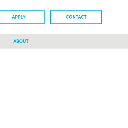
APPLY
CONTACT
ABOUT