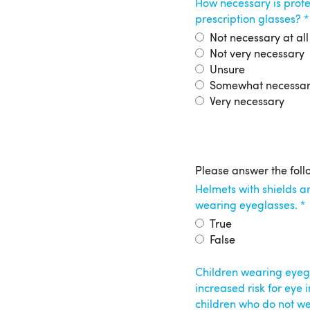
How necessary is prote
prescription glasses?
Not necessary at all
Not very necessary
Unsure
Somewhat necessa
Very necessary
Protective
Please answer the foll
Helmets with shields ar
Eyewear
wearing eyeglasses.
True
False
Children wearing eyegl
increased risk for eye
children who do not we