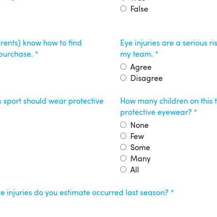
False
arents) know how to find
Eye injuries are a serious ris
 purchase.
my team.
Agree
Disagree
is sport should wear protective
How many children on thi
protective eyewear?
None
Few
Some
Many
All
 injuries do you estimate occurred last season?