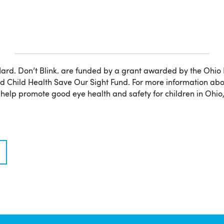
ard. Don’t Blink. are funded by a grant awarded by the Ohio
 Child Health Save Our Sight Fund. For more information abo
elp promote good eye health and safety for children in Ohio, 