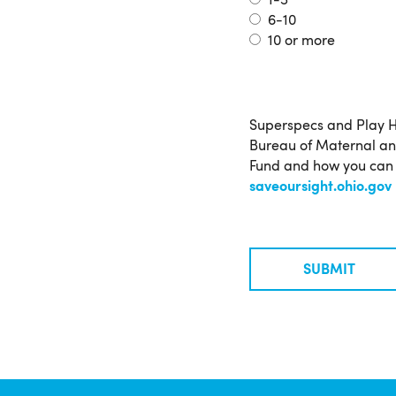
1-5
6-10
10 or more
More
Superspecs and Play H
Information
Bureau of Maternal and
Fund and how you can h
saveoursight.ohio.gov
SUBMIT